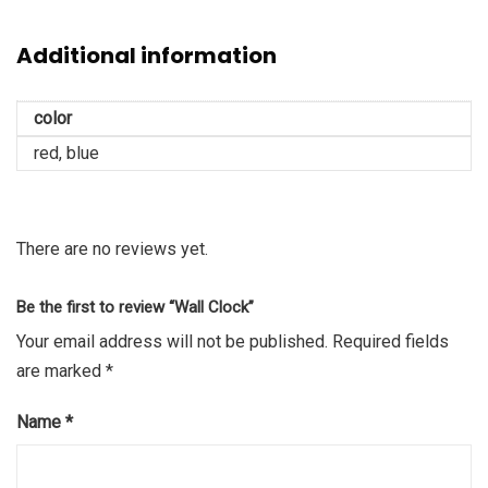
Additional information
color
red, blue
There are no reviews yet.
Be the first to review “Wall Clock”
Your email address will not be published.
Required fields
are marked
*
Name
*