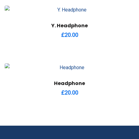
Y. Headphone
£
20.00
Headphone
£
20.00