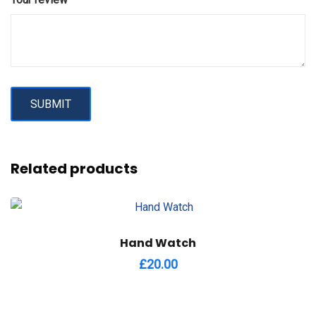
Related products
Hand Watch
£
20.00