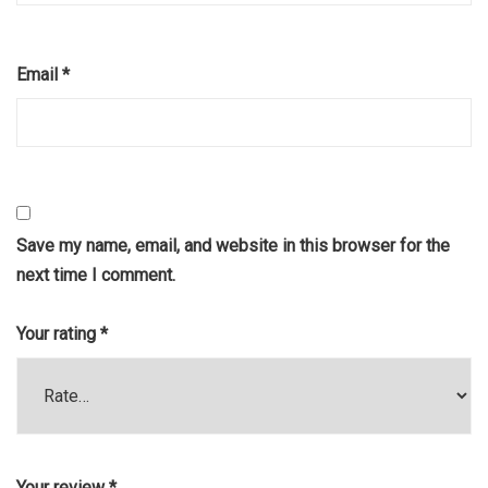
Email
*
Save my name, email, and website in this browser for the
next time I comment.
Your rating
*
Your review
*