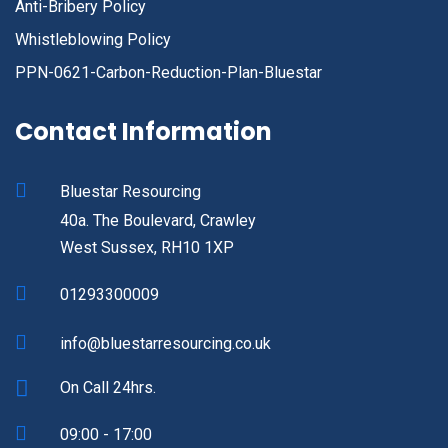
Anti-Bribery Policy
Whistleblowing Policy
PPN-0621-Carbon-Reduction-Plan-Bluestar
Contact Information
Bluestar Resourcing
40a. The Boulevard, Crawley
West Sussex, RH10 1XP
01293300009
info@bluestarresourcing.co.uk
On Call 24hrs.
09:00 - 17:00