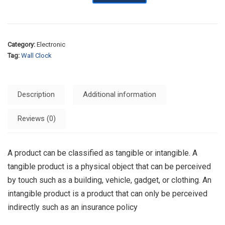
Category:
Electronic
Tag:
Wall Clock
Description
Additional information
Reviews (0)
A product can be classified as tangible or intangible. A
tangible product is a physical object that can be perceived
by touch such as a building, vehicle, gadget, or clothing. An
intangible product is a product that can only be perceived
indirectly such as an insurance policy