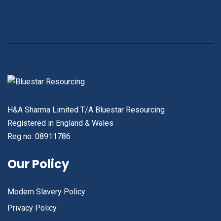
H&A Sharma Limited T/A Bluestar Resourcing
Registered in England & Wales
Reg no: 08911786
Our Policy
Modern Slavery Policy
Privacy Policy