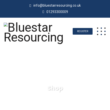
info@bluestarresourcing.co.uk
01293300009
REGISTER
Shop
Bluestar Resourcing
Products
Wall Clock