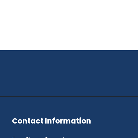
Contact Information