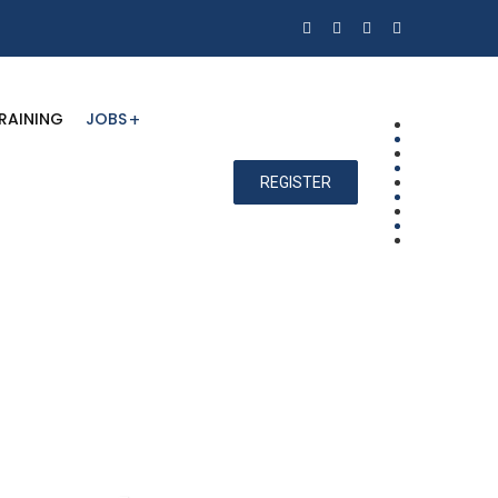
RAINING
JOBS
REGISTER