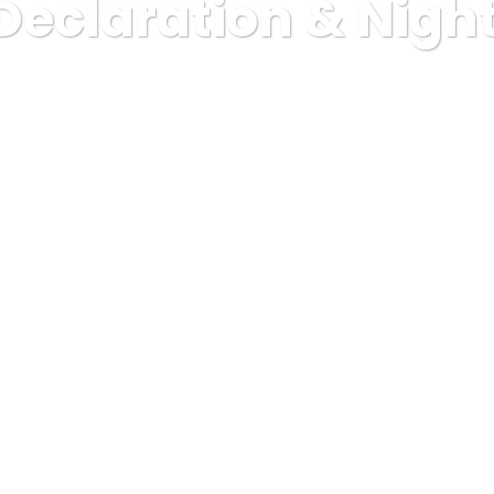
Declaration & Nigh
Bluestar Resourcing
Health Declaration & Night worker