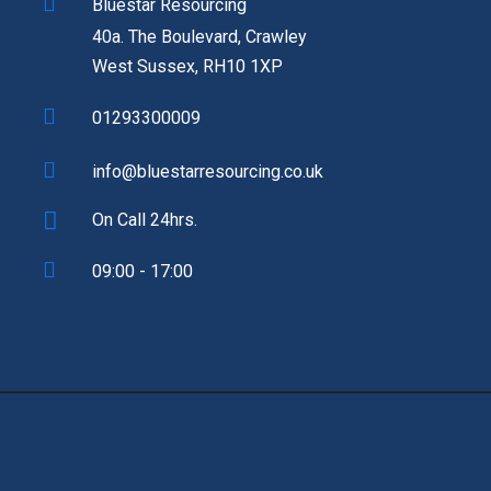
Bluestar Resourcing
40a. The Boulevard, Crawley
West Sussex, RH10 1XP
01293300009
info@bluestarresourcing.co.uk
On Call 24hrs.
09:00 - 17:00