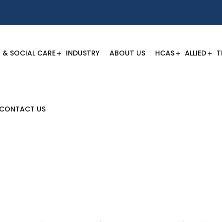
 & SOCIAL CARE
INDUSTRY
ABOUT US
HCAS
ALLIED
T
CONTACT US