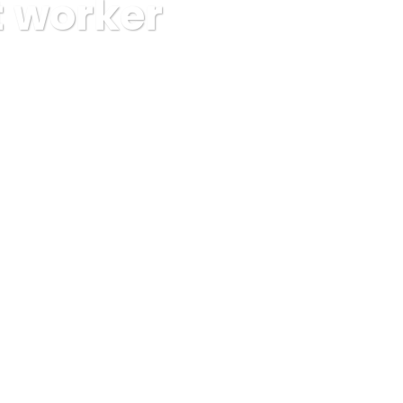
t worker