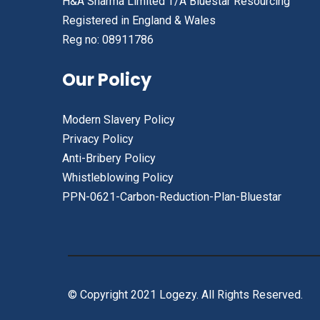
H&A Sharma Limited T/A Bluestar Resourcing
Registered in England & Wales
Reg no: 08911786
Our Policy
Modern Slavery Policy
Privacy Policy
Anti-Bribery Policy
Whistleblowing Policy
PPN-0621-Carbon-Reduction-Plan-Bluestar
© Copyright 2021 Logezy. All Rights Reserved.