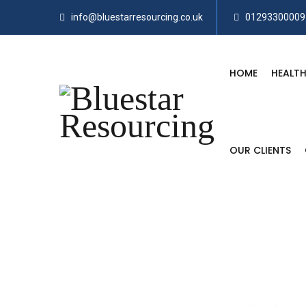
info@bluestarresourcing.co.uk
01293300009
HOME
HEALTH
OUR CLIENTS