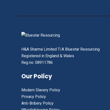
H&A Sharma Limited T/A Bluestar Resourcing
Registered in England & Wales
Reg no: 08911786
Our Policy
Modern Slavery Policy
Privacy Policy
Anti-Bribery Policy
Whistleblowing Policy