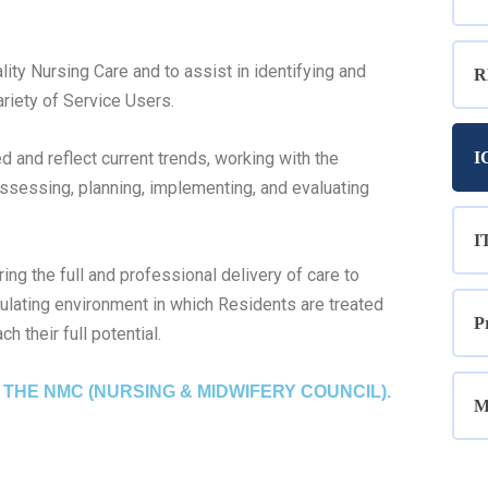
lity Nursing Care and to assist in identifying and
R
riety of Service Users.
 and reflect current trends, working with the
I
ssessing, planning, implementing, and evaluating
I
ng the full and professional delivery of care to
mulating environment in which Residents are treated
P
h their full potential.
THE NMC (NURSING & MIDWIFERY COUNCIL).
M