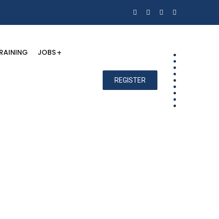
RAINING
JOBS
REGISTER