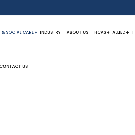
 & SOCIAL CARE
INDUSTRY
ABOUT US
HCAS
ALLIED
T
CONTACT US