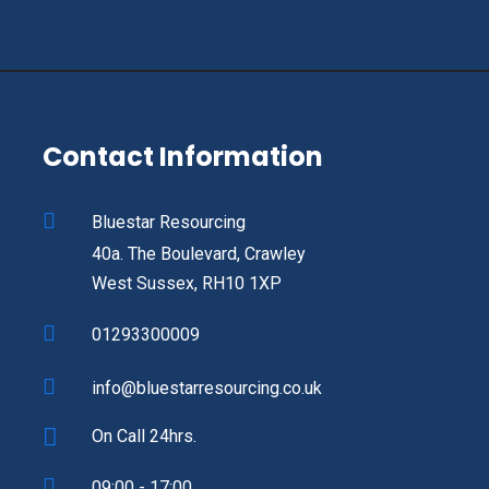
Contact Information
Bluestar Resourcing
40a. The Boulevard, Crawley
West Sussex, RH10 1XP
01293300009
info@bluestarresourcing.co.uk
On Call 24hrs.
09:00 - 17:00