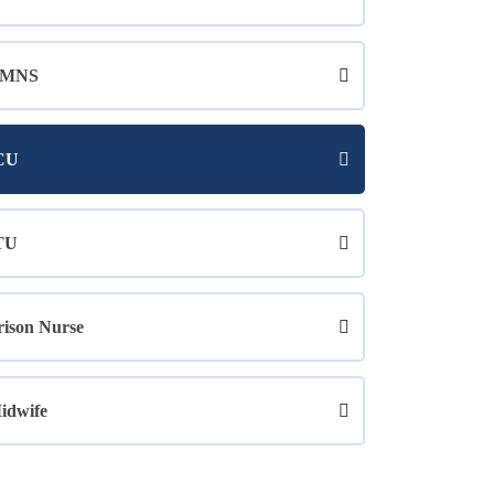
MNS
CU
TU
rison Nurse
idwife