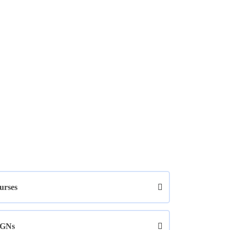
urses
GNs