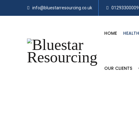
info@bluestarresourcing.co.uk
01293300009
HOME
HEALTH
OUR CLIENTS