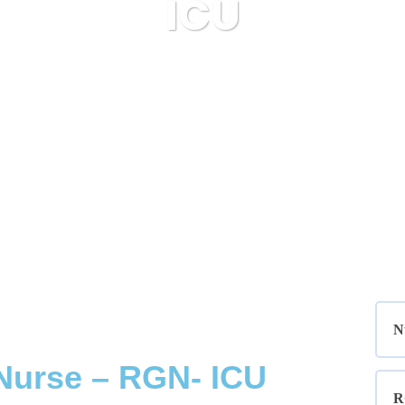
ICU
Bluestar Resourcing
Nurses
ICU
N
Nurse – RGN- ICU
R