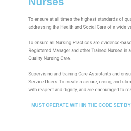
Nurses
To ensure at all times the highest standards of qua
addressing the Health and Social Care of a wide va
To ensure all Nursing Practices are evidence-based
Registered Manager and other Trained Nurses in a
Quality Nursing Care.
Supervising and training Care Assistants and ensuri
Service Users. To create a secure, caring, and sti
with respect and dignity, and are encouraged to reac
MUST OPERATE WITHIN THE CODE SET BY 