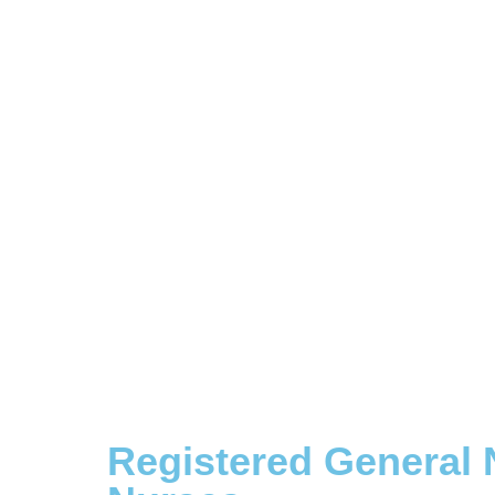
Registered General 