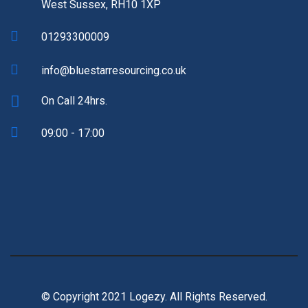
West Sussex, RH10 1XP
01293300009
info@bluestarresourcing.co.uk
On Call 24hrs.
09:00 - 17:00
© Copyright 2021 Logezy. All Rights Reserved.