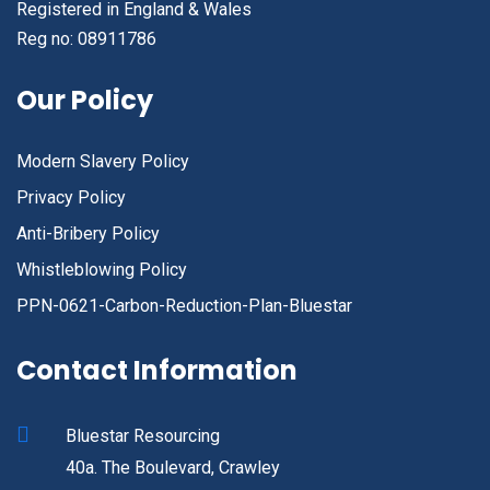
Registered in England & Wales
Reg no: 08911786
Our Policy
Modern Slavery Policy
Privacy Policy
Anti-Bribery Policy
Whistleblowing Policy
PPN-0621-Carbon-Reduction-Plan-Bluestar
Contact Information
Bluestar Resourcing
40a. The Boulevard, Crawley