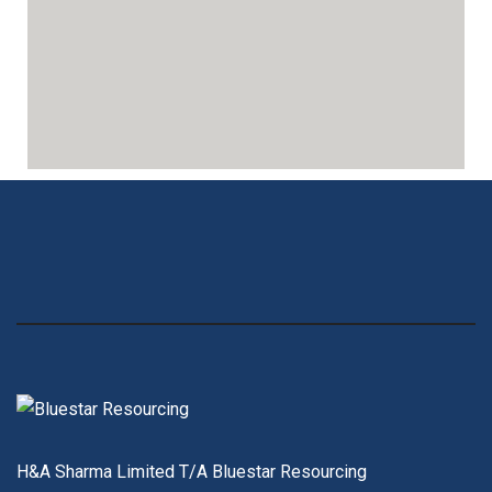
H&A Sharma Limited T/A Bluestar Resourcing