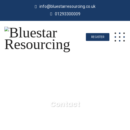
info@bluestarresourcing.co.uk
01293300009
REGISTER
Contact
Bluestar Resourcing
Contact