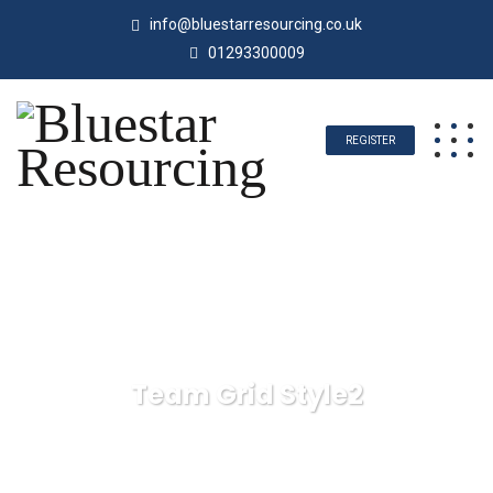
info@bluestarresourcing.co.uk
01293300009
REGISTER
Team Grid Style2
Bluestar Resourcing
Team Grid Style2