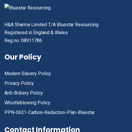
H&A Sharma Limited T/A Bluestar Resourcing
Registered in England & Wales
Reg no: 08911786
Our Policy
Modern Slavery Policy
Privacy Policy
Anti-Bribery Policy
Whistleblowing Policy
PPN-0621-Carbon-Reduction-Plan-Bluestar
Contact Information