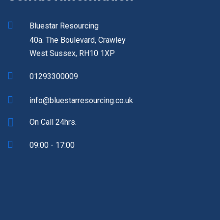
Bluestar Resourcing
40a. The Boulevard, Crawley
West Sussex, RH10 1XP
01293300009
info@bluestarresourcing.co.uk
On Call 24hrs.
09:00 - 17:00