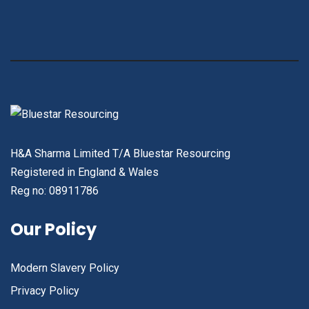
H&A Sharma Limited T/A Bluestar Resourcing
Registered in England & Wales
Reg no: 08911786
Our Policy
Modern Slavery Policy
Privacy Policy