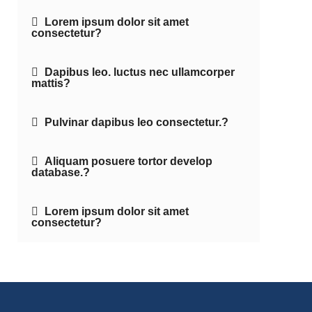
Lorem ipsum dolor sit amet
consectetur?
Dapibus leo. luctus nec ullamcorper
mattis?
Pulvinar dapibus leo consectetur.?
Aliquam posuere tortor develop
database.?
Lorem ipsum dolor sit amet
consectetur?