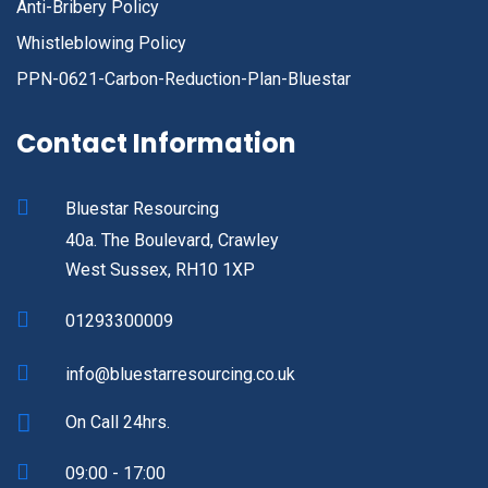
Anti-Bribery Policy
Whistleblowing Policy
PPN-0621-Carbon-Reduction-Plan-Bluestar
Contact Information
Bluestar Resourcing
40a. The Boulevard, Crawley
West Sussex, RH10 1XP
01293300009
info@bluestarresourcing.co.uk
On Call 24hrs.
09:00 - 17:00