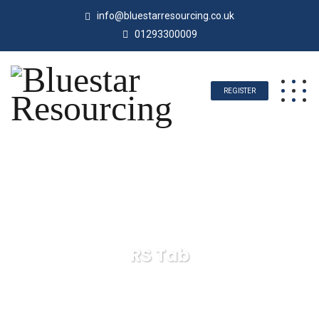
info@bluestarresourcing.co.uk
01293300009
REGISTER
RS Tab
Bluestar Resourcing
RS Tab