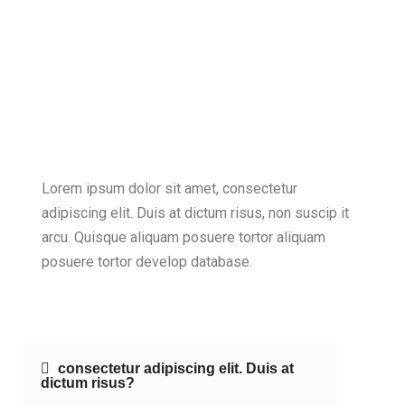
Lorem ipsum dolor sit amet, consectetur
adipiscing elit. Duis at dictum risus, non suscip it
arcu. Quisque aliquam posuere tortor aliquam
posuere tortor develop database.
consectetur adipiscing elit. Duis at
dictum risus?