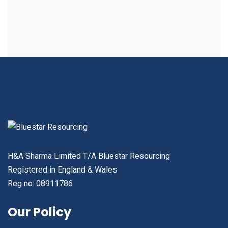
H&A Sharma Limited T/A Bluestar Resourcing
Registered in England & Wales
Reg no: 08911786
Our Policy