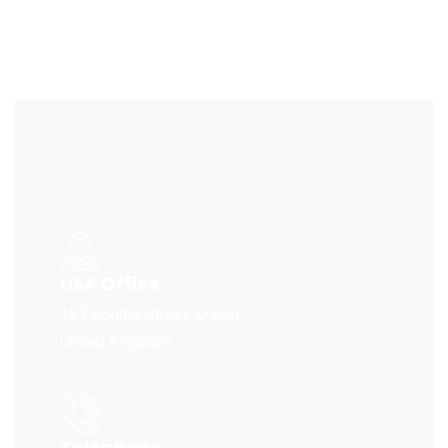
USA Office
127 Double Street, Dublin,
United Kingdom.
Telephone