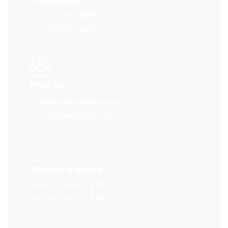
p: (+123) 555 8888
p: (+123) 555 8899
Mail Us
E: support@rstheme.com
E: info@codesless.com
Opening Hours
Mon-Fri: 10:00-18:00
Sat-Sun: 10:00-14:00