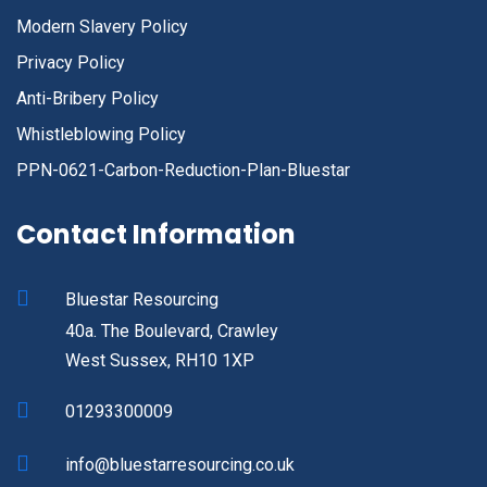
Modern Slavery Policy
Privacy Policy
Anti-Bribery Policy
Whistleblowing Policy
PPN-0621-Carbon-Reduction-Plan-Bluestar
Contact Information
Bluestar Resourcing
40a. The Boulevard, Crawley
West Sussex, RH10 1XP
01293300009
info@bluestarresourcing.co.uk